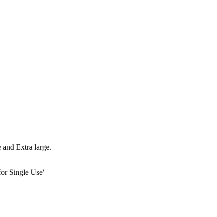
 and Extra large.
or Single Use'