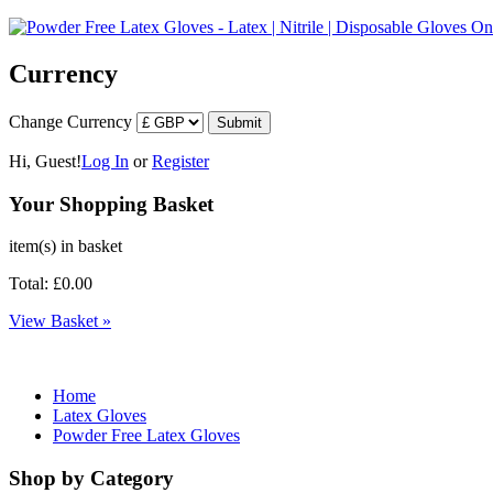
Currency
Change Currency
Hi, Guest!
Log In
or
Register
Your Shopping Basket
item(s) in basket
Total: £0.00
View Basket »
Home
Latex Gloves
Powder Free Latex Gloves
Shop by Category