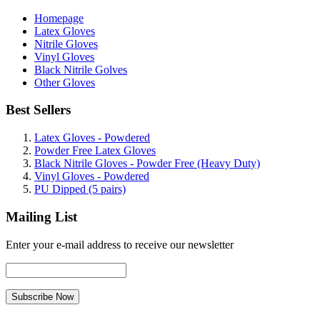
Homepage
Latex Gloves
Nitrile Gloves
Vinyl Gloves
Black Nitrile Golves
Other Gloves
Best Sellers
Latex Gloves - Powdered
Powder Free Latex Gloves
Black Nitrile Gloves - Powder Free (Heavy Duty)
Vinyl Gloves - Powdered
PU Dipped (5 pairs)
Mailing List
Enter your e-mail address to receive our newsletter