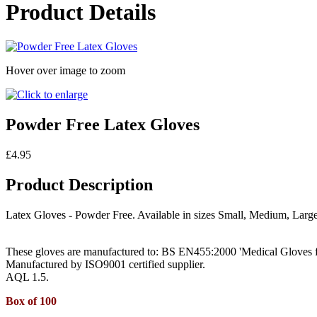
Product Details
Hover over image to zoom
Powder Free Latex Gloves
£4.95
Product Description
Latex Gloves - Powder Free. Available in sizes Small, Medium, Large
These gloves are manufactured to: BS EN455:2000 'Medical Gloves f
Manufactured by ISO9001 certified supplier.
AQL 1.5.
B
ox of 100