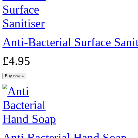
Anti-Bacterial Surface Sanit
£4.95
Anti Bacterial Hand Soap