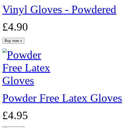
Vinyl Gloves - Powdered
£4.90
Powder Free Latex Gloves
£4.95