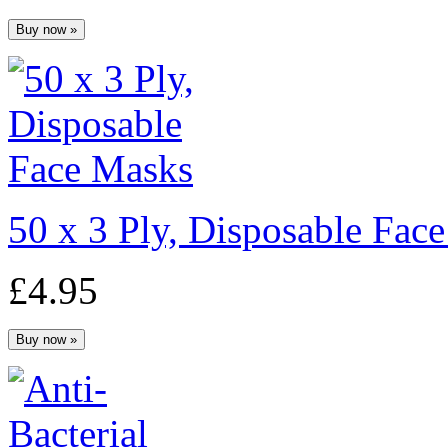
50 x 3 Ply, Disposable Fac
£4.95