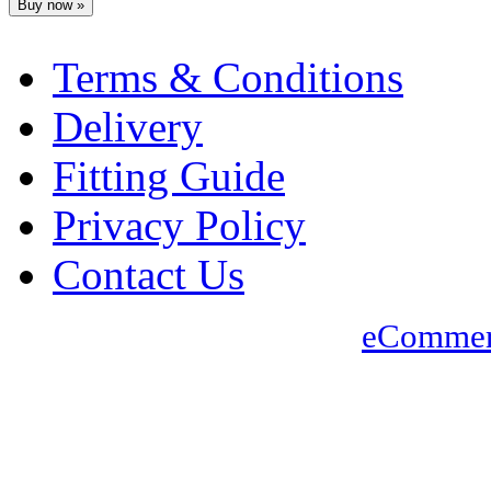
Terms & Conditions
Delivery
Fitting Guide
Privacy Policy
Contact Us
eCommer