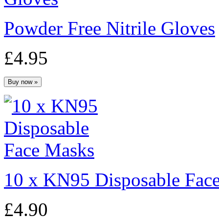
Powder Free Nitrile Gloves
£4.95
10 x KN95 Disposable Fac
£4.90