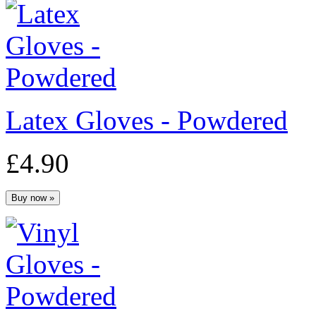
Latex Gloves - Powdered
£4.90