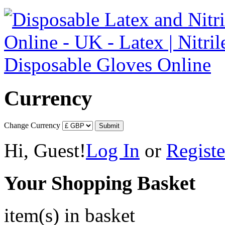
Currency
Change Currency
Hi, Guest!
Log In
or
Registe
Your Shopping Basket
item(s) in basket