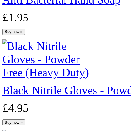
£1.95
Black Nitrile Gloves - Po
£4.95