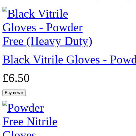
Black Vitrile Gloves - Po
£6.50