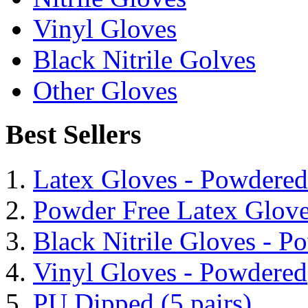
Vinyl Gloves
Black Nitrile Golves
Other Gloves
Best Sellers
Latex Gloves - Powdered
Powder Free Latex Glov
Black Nitrile Gloves - P
Vinyl Gloves - Powdered
PU Dipped (5 pairs)