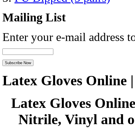
Mailing List
Enter your e-mail address to
Latex Gloves Online 
Latex Gloves Online
Nitrile, Vinyl and 