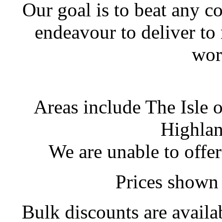
Our goal is to beat any c
endeavour to deliver to
wor
Areas include The Isle 
Highlan
We are unable to offer
Prices shown 
Bulk discounts are availa