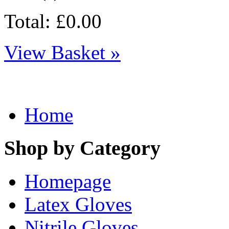
Total: £0.00
View Basket »
Home
Shop by Category
Homepage
Latex Gloves
Nitrile Gloves