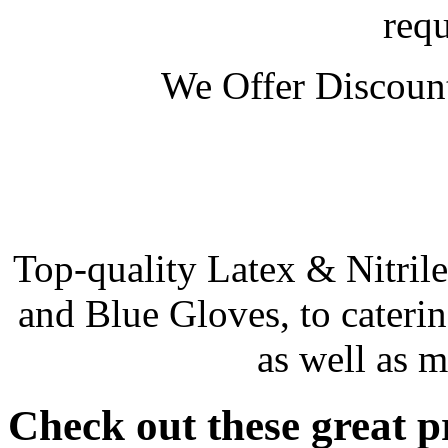
req
We Offer Discount
Top-quality Latex & Nitril
and Blue Gloves, to catering
as well as m
Check out these great pr